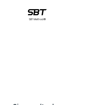
SBT Method®